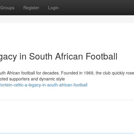
Groups
Register
Login
gacy in South African Football
th African football for decades. Founded in 1969, the club quickly rose
voted supporters and dynamic style
tein-celtic-a-legacy-in-south-african-football