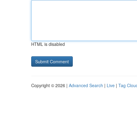
HTML is disabled
Copyright © 2026 |
Advanced Search
|
Live
|
Tag Clou