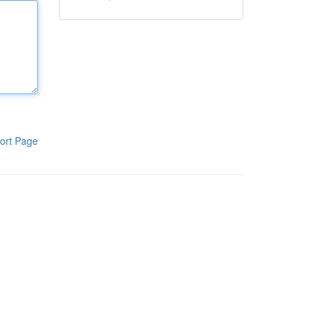
ort Page