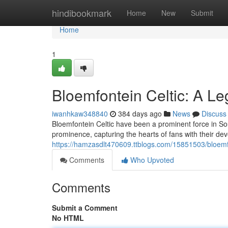
Home
hindibookmark
Home
New
Submit
Home
1
Bloemfontein Celtic: A Le
iwanhkaw348840
384 days ago
News
Discuss
Bloemfontein Celtic have been a prominent force in Sou
prominence, capturing the hearts of fans with their de
https://hamzasdlt470609.ttblogs.com/15851503/bloemfon
Comments
Who Upvoted
Comments
Submit a Comment
No HTML