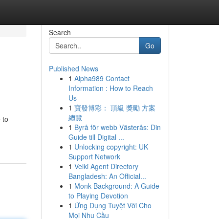
Search
Go
Published News
1
Alpha989 Contact
Information : How to Reach
Us
1
寶發博彩： 頂級 獎勵 方案
總覽
 to
1
Byrå för webb Västerås: Din
Guide till Digital ...
1
Unlocking copyright: UK
Support Network
1
Velki Agent Directory
Bangladesh: An Official...
1
Monk Background: A Guide
to Playing Devotion
1
Ứng Dụng Tuyệt Vời Cho
Mọi Nhu Cầu