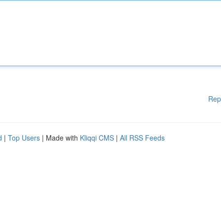
Rep
d
|
Top Users
| Made with
Kliqqi CMS
|
All RSS Feeds