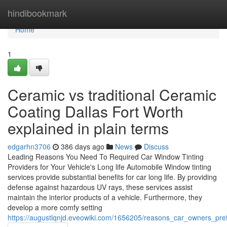
Home
hindibookmark
Home
1
Ceramic vs traditional Ceramic
Coating Dallas Fort Worth
explained in plain terms
edgarhn3706
386 days ago
News
Discuss
Leading Reasons You Need To Required Car Window Tinting
Providers for Your Vehicle's Long life Automobile Window tinting
services provide substantial benefits for car long life. By providing
defense against hazardous UV rays, these services assist
maintain the interior products of a vehicle. Furthermore, they
develop a more comfy setting
https://augustlqnjd.eveowiki.com/1656205/reasons_car_owners_pre