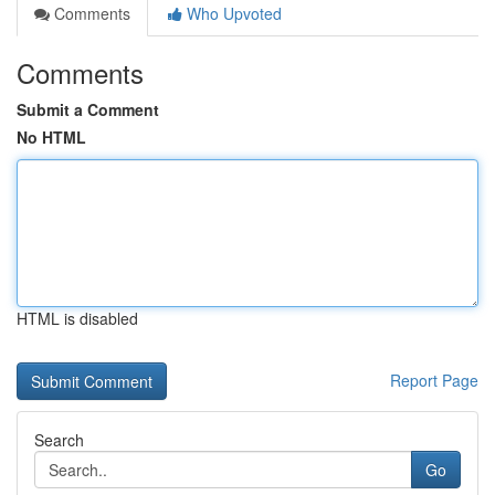
Comments
Who Upvoted
Comments
Submit a Comment
No HTML
HTML is disabled
Report Page
Search
Go