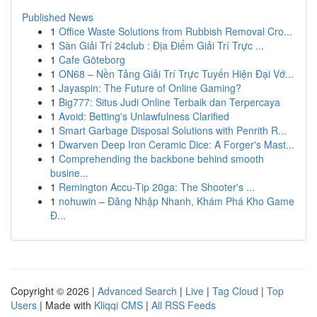
Published News
1
Office Waste Solutions from Rubbish Removal Cro...
1
Sàn Giải Trí 24club : Địa Điểm Giải Trí Trực ...
1
Cafe Göteborg
1
ON68 – Nền Tảng Giải Trí Trực Tuyến Hiện Đại Vớ...
1
Jayaspin: The Future of Online Gaming?
1
Big777: Situs Judi Online Terbaik dan Terpercaya
1
Avoid: Betting's Unlawfulness Clarified
1
Smart Garbage Disposal Solutions with Penrith R...
1
Dwarven Deep Iron Ceramic Dice: A Forger's Mast...
1
Comprehending the backbone behind smooth
busine...
1
Remington Accu-Tip 20ga: The Shooter's ...
1
nohuwin – Đăng Nhập Nhanh, Khám Phá Kho Game
Đ...
Copyright © 2026 |
Advanced Search
|
Live
|
Tag Cloud
|
Top
Users
| Made with
Kliqqi CMS
|
All RSS Feeds