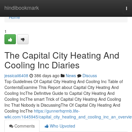
Home
hindibookmark
To
nav
Home
1
The Capital City Heating And
Cooling Inc Diaries
jessicaii6408
386 days ago
News
Discuss
Top Guidelines Of Capital City Heating And Cooling Inc Table of
ContentsExamine This Report about Capital City Heating And
Cooling IncThe Definitive Guide to Capital City Heating And
Cooling IncThe smart Trick of Capital City Heating And Cooling
Inc That Nobody is DiscussingThe Of Capital City Heating And
Cooling IncThe
https://gunnerhqrmb.life-
wiki.com/1645945/capital_city_heating_and_cooling_inc_an_overvi
Comments
Who Upvoted