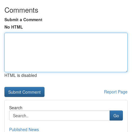
Comments
Submit a Comment
No HTML
HTML is disabled
Report Page
Search
Go
Published News