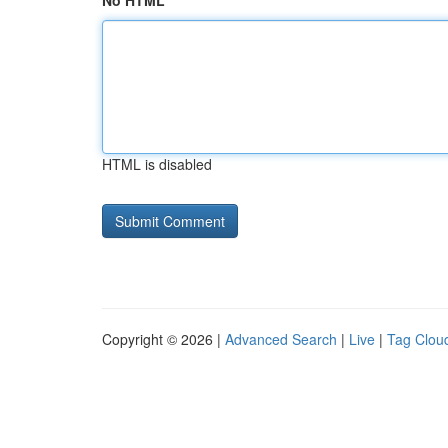
No HTML
HTML is disabled
Copyright © 2026 |
Advanced Search
|
Live
|
Tag Clou