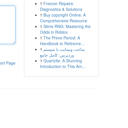
1
Freezer Repairs:
Diagnostics & Solutions
1
Buy copyright Online: A
Comprehensive Resource
1
Slime RNG: Mastering the
Odds in Roblox
1
The Prime Period: A
Handbook to Retireme...
1
ساخت وبسایت با سیستم
وردپرس: کامل جامع
1
Quartzite: A Stunning
ort Page
Introduction to This Am...