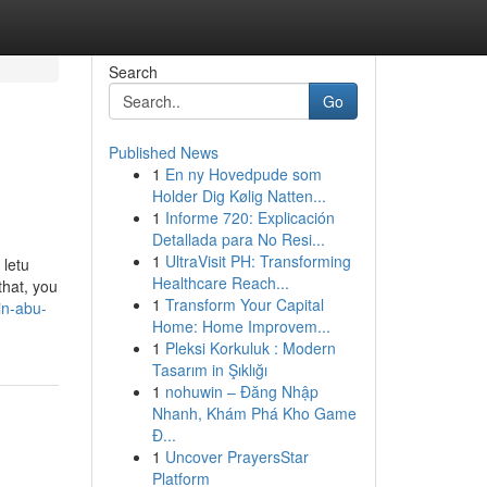
Search
Go
Published News
1
En ny Hovedpude som
Holder Dig Kølig Natten...
1
Informe 720: Explicación
Detallada para No Resi...
1
UltraVisit PH: Transforming
 letu
Healthcare Reach...
that, you
1
Transform Your Capital
in-abu-
Home: Home Improvem...
1
Pleksi Korkuluk : Modern
Tasarım in Şıklığı
1
nohuwin – Đăng Nhập
Nhanh, Khám Phá Kho Game
Đ...
1
Uncover PrayersStar
Platform