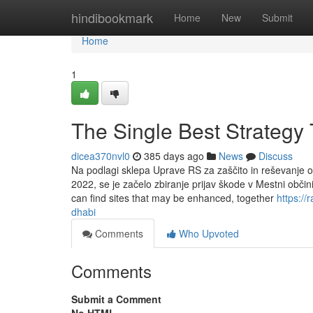
Home
hindibookmark
Home
New
Submit
Home
1
The Single Best Strategy 
dicea370nvl0
385 days ago
News
Discuss
Na podlagi sklepa Uprave RS za zaščito in reševanje o 
2022, se je začelo zbiranje prijav škode v Mestni občin
can find sites that may be enhanced, together
https:/
dhabi
Comments
Who Upvoted
Comments
Submit a Comment