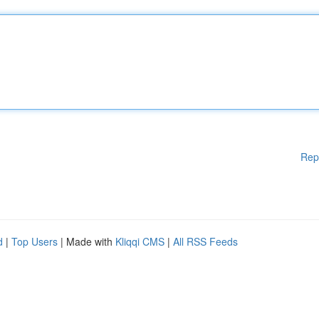
Rep
d
|
Top Users
| Made with
Kliqqi CMS
|
All RSS Feeds