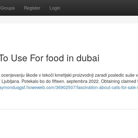
Groups
Register
Login
To Use For food in dubai
ocenjevanju škode v tekoči kmetijski proizvodnji zaradi posledic suše v
i Ljubljana. Potekalo bo do fifteen. septembra 2022. Obtaining claimed 
/raymonduqgsf.howeweb.com/36902507/fascination-about-cats-for-sale-