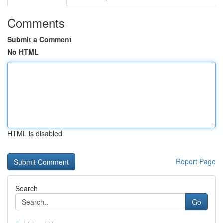
Comments
Submit a Comment
No HTML
HTML is disabled
Report Page
Search
Go