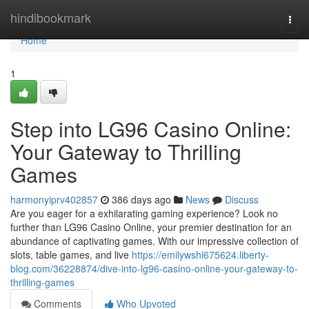
Home
hindibookmark
Togg
navi
Home
1
Step into LG96 Casino Online:
Your Gateway to Thrilling
Games
harmonyiprv402857
386 days ago
News
Discuss
Are you eager for a exhilarating gaming experience? Look no
further than LG96 Casino Online, your premier destination for an
abundance of captivating games. With our impressive collection of
slots, table games, and live
https://emilywshl675624.liberty-
blog.com/36228874/dive-into-lg96-casino-online-your-gateway-to-
thrilling-games
Comments
Who Upvoted