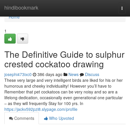
Home
hindibookmark
Togg
navi
Home
1
The Definitive Guide to sulphur
crested cockatoo drawing
josephi473ixc0
386 days ago
News
Discuss
These very large and very intelligent birds are liked for his or her
humorous and cheeky individuality! However you’ll have to
Remember that pet cockatoos can be very noisy and so are a
lifelong dedication, occasionally even generational one particular
– as they will frequently Stay for 100 yrs. In
https://jackv592pzi8.slypage.com/profile
Comments
Who Upvoted