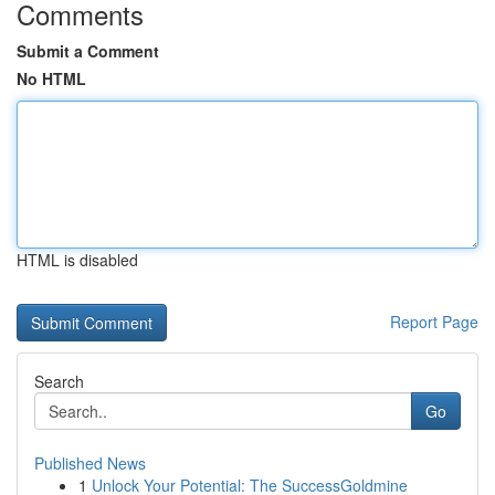
Comments
Submit a Comment
No HTML
HTML is disabled
Report Page
Search
Go
Published News
1
Unlock Your Potential: The SuccessGoldmine