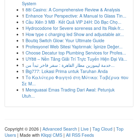
System
1
88i Casino: A Comprehensive Review & Analysis
1
Enhance Your Perspective: A Manual to Glass Tin...
1
Cầu Xiên 3 MB · Kết Quả VIP 24H: Dò Bạc Chọ...
1
Hydrocodone for Severe soreness and Its Risk-fr...
1
How type c charging led Show and adjustable air...
1
Boutiq Switch Glow: Your Ultimate Guide
1
Profesyonel Web Sitesi Yaptırmak: İşinize Değer...
1
Choose Decatur top Plumbing Services for Profes...
1
UY88 – Nền Tảng Giải Trí Trực Tuyến Hiện Đại Và...
1
خدمة ليموزين مطار القاهرة : سفر فاخر تبدأ من...
1
Big777: Lokasi Prima untuk Taruhan Anda
1
Το Καλύτερο Φαγητό στη Μύτικα: Ταβέρνα που
Σε Μ...
1
Menguasai Emas Trading Dari Awal: Petunjuk
Utuh...
Copyright © 2026 |
Advanced Search
|
Live
|
Tag Cloud
|
Top
Users
| Made with
Kliqqi CMS
|
All RSS Feeds