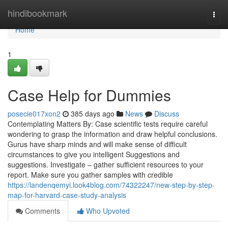
Home
hindibookmark
Togg
navi
Home
1
Case Help for Dummies
posecie017xon2
385 days ago
News
Discuss
Contemplating Matters By: Case scientific tests require careful
wondering to grasp the information and draw helpful conclusions.
Gurus have sharp minds and will make sense of difficult
circumstances to give you intelligent Suggestions and
suggestions. Investigate – gather sufficient resources to your
report. Make sure you gather samples with credible
https://landenqemyi.look4blog.com/74322247/new-step-by-step-
map-for-harvard-case-study-analysis
Comments
Who Upvoted