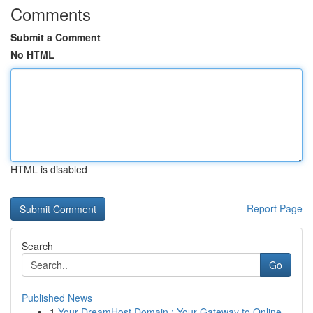
Comments
Submit a Comment
No HTML
HTML is disabled
Report Page
Search
Go
Published News
1
Your DreamHost Domain : Your Gateway to Online...