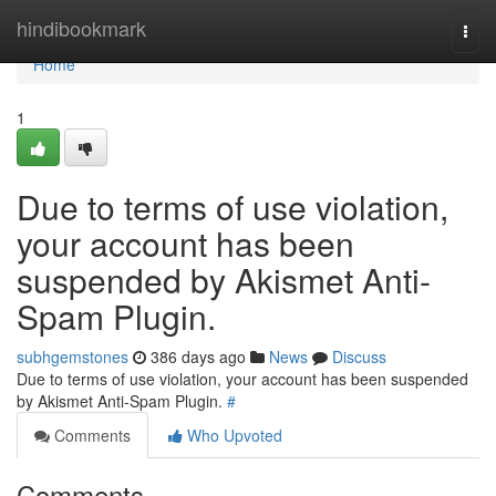
Home
hindibookmark
Togg
navi
Home
1
Due to terms of use violation,
your account has been
suspended by Akismet Anti-
Spam Plugin.
subhgemstones
386 days ago
News
Discuss
Due to terms of use violation, your account has been suspended
by Akismet Anti-Spam Plugin.
#
Comments
Who Upvoted
Comments