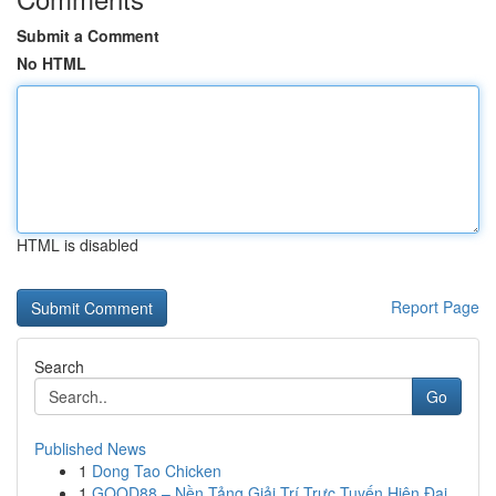
Submit a Comment
No HTML
HTML is disabled
Report Page
Search
Go
Published News
1
Dong Tao Chicken
1
GOOD88 – Nền Tảng Giải Trí Trực Tuyến Hiện Đại