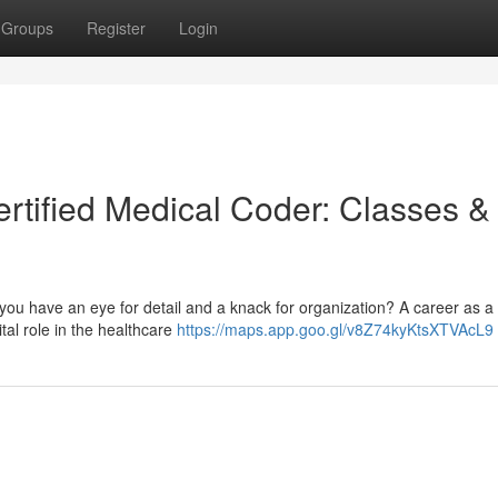
Groups
Register
Login
rtified Medical Coder: Classes &
ou have an eye for detail and a knack for organization? A career as a 
tal role in the healthcare
https://maps.app.goo.gl/v8Z74kyKtsXTVAcL9