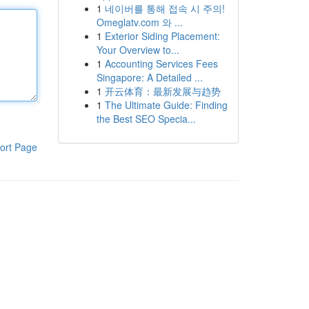
1
네이버를 통해 접속 시 주의!
Omeglatv.com 와 ...
1
Exterior Siding Placement:
Your Overview to...
1
Accounting Services Fees
Singapore: A Detailed ...
1
开云体育：最新发展与趋势
1
The Ultimate Guide: Finding
the Best SEO Specia...
ort Page