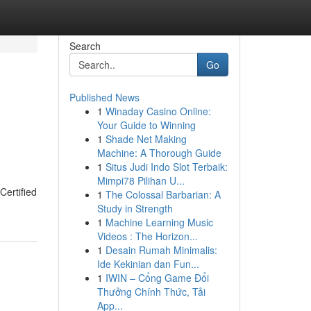
Search
Go
Published News
1
Winaday Casino Online:
Your Guide to Winning
1
Shade Net Making
Machine: A Thorough Guide
1
Situs Judi Indo Slot Terbaik:
Mimpi78 Pilihan U...
Certified
1
The Colossal Barbarian: A
Study in Strength
1
Machine Learning Music
Videos : The Horizon...
1
Desain Rumah Minimalis:
Ide Kekinian dan Fun...
1
IWIN – Cổng Game Đổi
Thưởng Chính Thức, Tải
App...