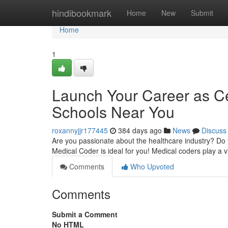
Home
hindibookmark
Home
New
Submit
Home
1
Launch Your Career as Ce
Schools Near You
roxannyjjr177445
384 days ago
News
Discuss
Are you passionate about the healthcare industry? Do y
Medical Coder is ideal for you! Medical coders play a vi
Comments
Who Upvoted
Comments
Submit a Comment
No HTML