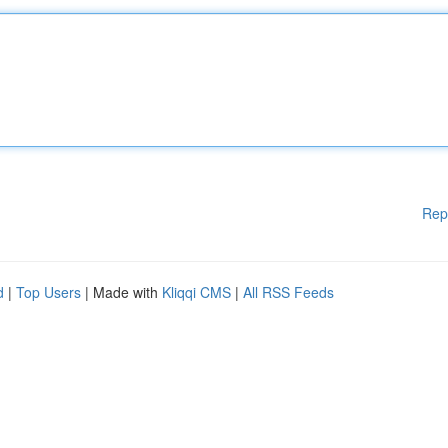
Rep
d
|
Top Users
| Made with
Kliqqi CMS
|
All RSS Feeds