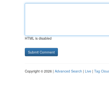
HTML is disabled
Copyright © 2026 |
Advanced Search
|
Live
|
Tag Clou