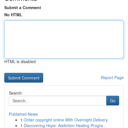
Submit a Comment
No HTML
HTML is disabled
Report Page
Search
Go
Published News
1
Order copyright online With Overnight Delivery.
1
Discovering Hope: Addiction Healing Progra...