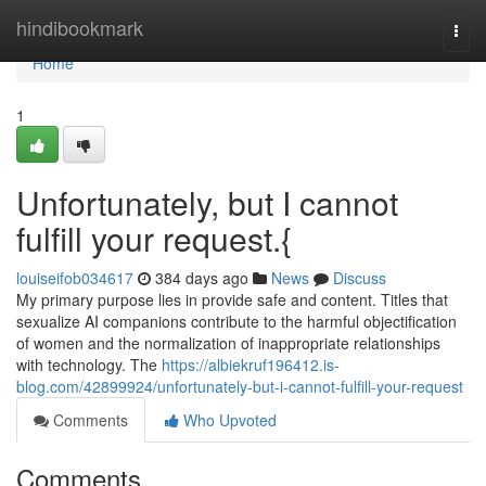
Home
hindibookmark
Togg
navi
Home
1
Unfortunately, but I cannot
fulfill your request.{
louiseifob034617
384 days ago
News
Discuss
My primary purpose lies in provide safe and content. Titles that
sexualize AI companions contribute to the harmful objectification
of women and the normalization of inappropriate relationships
with technology. The
https://albiekruf196412.is-
blog.com/42899924/unfortunately-but-i-cannot-fulfill-your-request
Comments
Who Upvoted
Comments