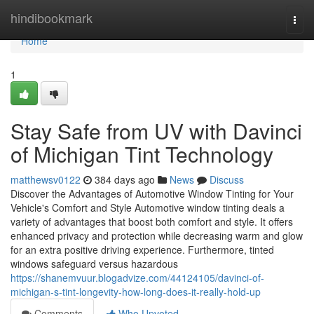
Home
hindibookmark
Togg
navi
Home
1
Stay Safe from UV with Davinci
of Michigan Tint Technology
matthewsv0122
384 days ago
News
Discuss
Discover the Advantages of Automotive Window Tinting for Your
Vehicle's Comfort and Style Automotive window tinting deals a
variety of advantages that boost both comfort and style. It offers
enhanced privacy and protection while decreasing warm and glow
for an extra positive driving experience. Furthermore, tinted
windows safeguard versus hazardous
https://shanemvuur.blogadvize.com/44124105/davinci-of-
michigan-s-tint-longevity-how-long-does-it-really-hold-up
Comments
Who Upvoted