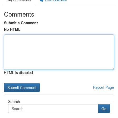
Comments
Submit a Comment
No HTML
HTML is disabled
Report Page
Search
Go