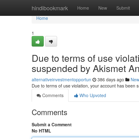
Home
hindibookmark
Home
New
Submit
Home
1
Due to terms of use viola
suspended by Akismet An
alternativeinvestmentopportun
386 days ago
New
Due to terms of use violation, your account has been
Comments
Who Upvoted
Comments
Submit a Comment
No HTML