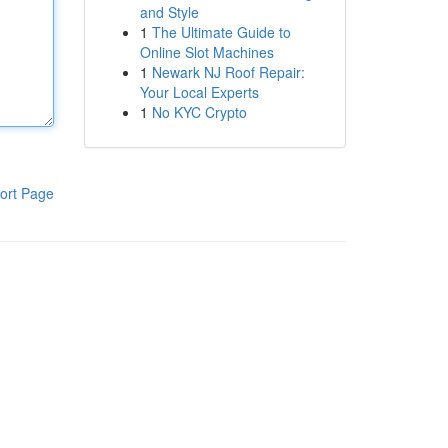
and Style
1
The Ultimate Guide to
Online Slot Machines
1
Newark NJ Roof Repair:
Your Local Experts
1
No KYC Crypto
ort Page