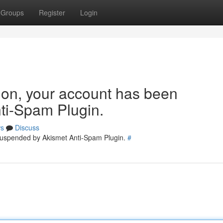
Groups
Register
Login
tion, your account has been
ti-Spam Plugin.
s
Discuss
 suspended by Akismet Anti-Spam Plugin.
#