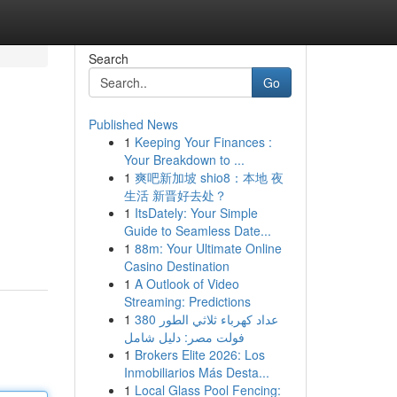
Search
Go
Published News
1
Keeping Your Finances :
Your Breakdown to ...
1
爽吧新加坡 shio8：本地 夜
生活 新晋好去处？
1
ItsDately: Your Simple
Guide to Seamless Date...
1
88m: Your Ultimate Online
Casino Destination
1
A Outlook of Video
Streaming: Predictions
1
عداد كهرباء ثلاثي الطور 380
فولت مصر: دليل شامل
1
Brokers Elite 2026: Los
Inmobiliarios Más Desta...
1
Local Glass Pool Fencing: