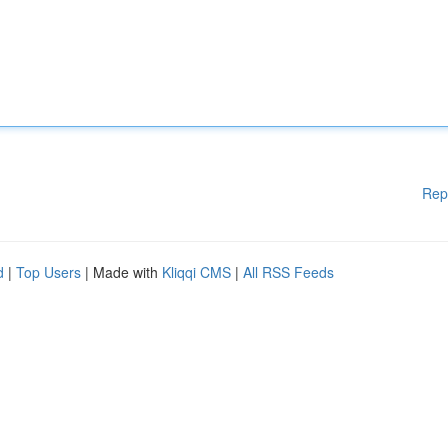
Rep
d
|
Top Users
| Made with
Kliqqi CMS
|
All RSS Feeds