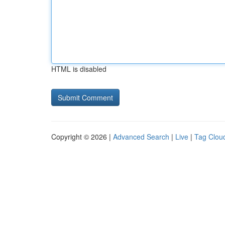
HTML is disabled
Copyright © 2026 |
Advanced Search
|
Live
|
Tag Clou