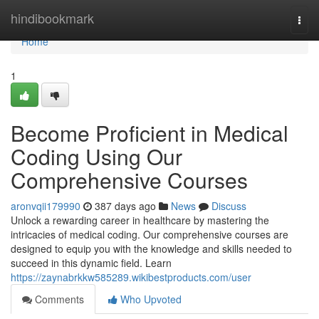
Home
hindibookmark
Togg
navi
Home
1
Become Proficient in Medical
Coding Using Our
Comprehensive Courses
aronvqii179990
387 days ago
News
Discuss
Unlock a rewarding career in healthcare by mastering the
intricacies of medical coding. Our comprehensive courses are
designed to equip you with the knowledge and skills needed to
succeed in this dynamic field. Learn
https://zaynabrkkw585289.wikibestproducts.com/user
Comments
Who Upvoted