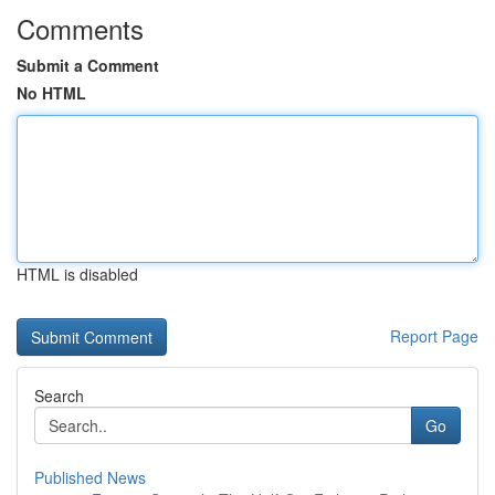
Comments
Submit a Comment
No HTML
HTML is disabled
Report Page
Search
Go
Published News