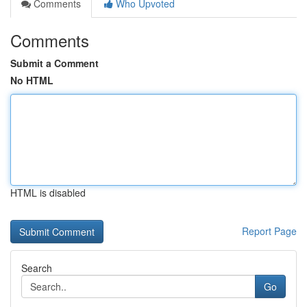
Comments
Who Upvoted
Comments
Submit a Comment
No HTML
HTML is disabled
Report Page
Search
Go