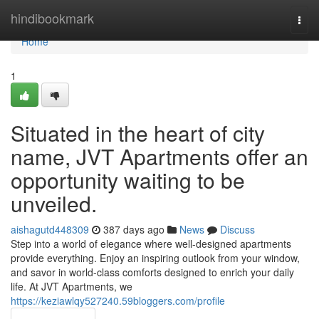
Home
hindibookmark
Togg
navi
Home
1
Situated in the heart of city
name, JVT Apartments offer an
opportunity waiting to be
unveiled.
aishagutd448309
387 days ago
News
Discuss
Step into a world of elegance where well-designed apartments
provide everything. Enjoy an inspiring outlook from your window,
and savor in world-class comforts designed to enrich your daily
life. At JVT Apartments, we
https://keziawlqy527240.59bloggers.com/profile