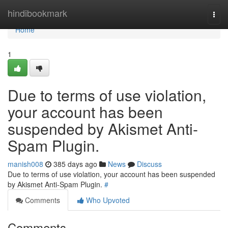
Home
hindibookmark
Togg
navi
Home
1
Due to terms of use violation,
your account has been
suspended by Akismet Anti-
Spam Plugin.
manish008
385 days ago
News
Discuss
Due to terms of use violation, your account has been suspended
by Akismet Anti-Spam Plugin.
#
Comments
Who Upvoted
Comments