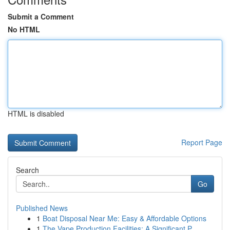
Submit a Comment
No HTML
HTML is disabled
Report Page
Search
Go
Published News
1
Boat Disposal Near Me: Easy & Affordable Options
1
The Vape Production Facilities: A Significant P...