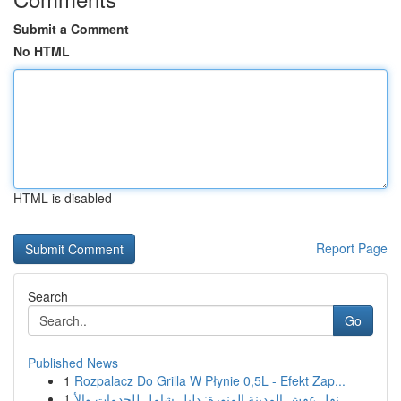
Submit a Comment
No HTML
HTML is disabled
Report Page
Search
Go
Published News
1
Rozpalacz Do Grilla W Płynie 0,5L - Efekt Zap...
1
نقل عفش المدينة المنورة: دليل شامل للخدمات والأ...