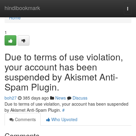
Home
hindibookmark
Togg
navi
Home
1
Due to terms of use violation,
your account has been
suspended by Akismet Anti-
Spam Plugin.
boh27
385 days ago
News
Discuss
Due to terms of use violation, your account has been suspended
by Akismet Anti-Spam Plugin.
#
Comments
Who Upvoted
Comments