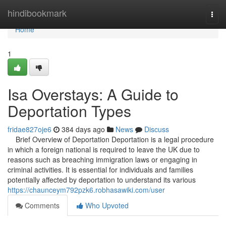
Home
hindibookmark
Togg
navi
Home
1
Isa Overstays: A Guide to
Deportation Types
fridae827oje6
384 days ago
News
Discuss
Brief Overview of Deportation Deportation is a legal procedure
in which a foreign national is required to leave the UK due to
reasons such as breaching immigration laws or engaging in
criminal activities. It is essential for individuals and families
potentially affected by deportation to understand its various
https://chaunceym792pzk6.robhasawiki.com/user
Comments
Who Upvoted