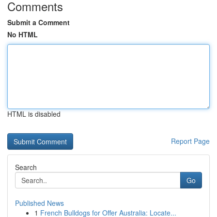
Comments
Submit a Comment
No HTML
HTML is disabled
Report Page
Search
Go
Published News
1
French Bulldogs for Offer Australia: Locate...