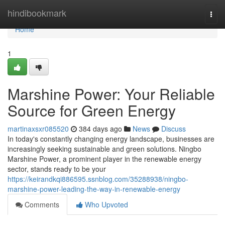
Home
hindibookmark
Togg
navi
Home
1
Marshine Power: Your Reliable
Source for Green Energy
martinaxsxr085520
384 days ago
News
Discuss
In today's constantly changing energy landscape, businesses are
increasingly seeking sustainable and green solutions. Ningbo
Marshine Power, a prominent player in the renewable energy
sector, stands ready to be your
https://keirandkqi886595.ssnblog.com/35288938/ningbo-
marshine-power-leading-the-way-in-renewable-energy
Comments
Who Upvoted