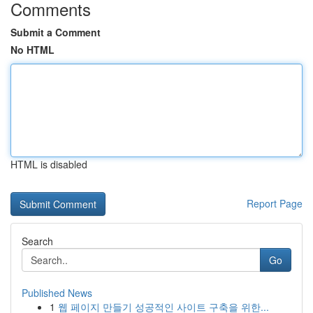
Comments
Submit a Comment
No HTML
HTML is disabled
Report Page
Search
Go
Published News
1
웹 페이지 만들기 성공적인 사이트 구축을 위한...