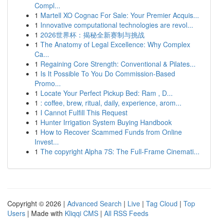
Compl...
1
Martell XO Cognac For Sale: Your Premier Acquis...
1
Innovative computational technologies are revol...
1
2026世界杯：揭秘全新赛制与挑战
1
The Anatomy of Legal Excellence: Why Complex
Ca...
1
Regaining Core Strength: Conventional & Pilates...
1
Is It Possible To You Do Commission-Based
Promo...
1
Locate Your Perfect Pickup Bed: Ram , D...
1
: coffee, brew, ritual, daily, experience, arom...
1
I Cannot Fulfill This Request
1
Hunter Irrigation System Buying Handbook
1
How to Recover Scammed Funds from Online
Invest...
1
The copyright Alpha 7S: The Full-Frame Cinemati...
Copyright © 2026 |
Advanced Search
|
Live
|
Tag Cloud
|
Top
Users
| Made with
Kliqqi CMS
|
All RSS Feeds