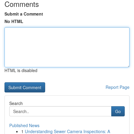
Comments
Submit a Comment
No HTML
HTML is disabled
Report Page
Search
Go
Published News
1
Understanding Sewer Camera Inspections: A