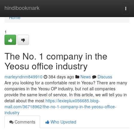
Home
hindibookmark
Togg
navi
Home
1
The No. 1 company in the
Yeosu office industry
marleyndnm849910
384 days ago
News
Discuss
Are you looking for a comfortable rest in Yeosu? There are many
companies in the Yeosu OP industry, but not all companies
provide the same level of service. In this article, we will tell you in
detail about the most
https://lexieplux056685.blog-
mall.com/36718962/the-no-1-company-in-the-yeosu-office-
industry
Comments
Who Upvoted