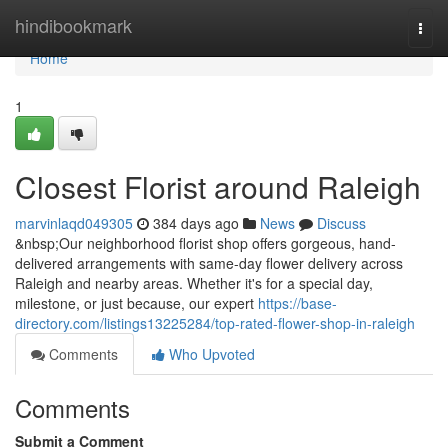
Home
hindibookmark
Togg
navi
Home
1
Closest Florist around Raleigh
marvinlaqd049305
384 days ago
News
Discuss
&nbsp;Our neighborhood florist shop offers gorgeous, hand-
delivered arrangements with same-day flower delivery across
Raleigh and nearby areas. Whether it's for a special day,
milestone, or just because, our expert
https://base-
directory.com/listings13225284/top-rated-flower-shop-in-raleigh
Comments
Who Upvoted
Comments
Submit a Comment