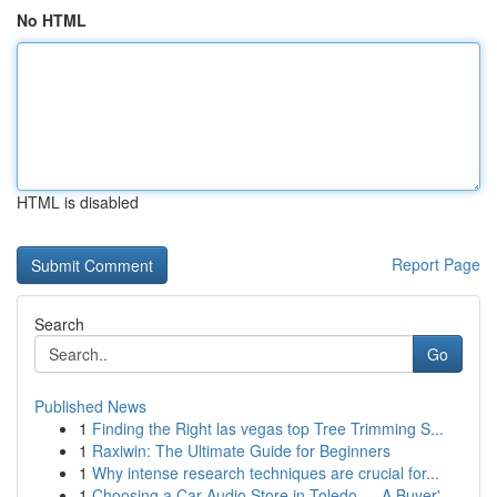
No HTML
HTML is disabled
Report Page
Search
Go
Published News
1
Finding the Right las vegas top Tree Trimming S...
1
Raxiwin: The Ultimate Guide for Beginners
1
Why intense research techniques are crucial for...
1
Choosing a Car Audio Store in Toledo — A Buyer'...