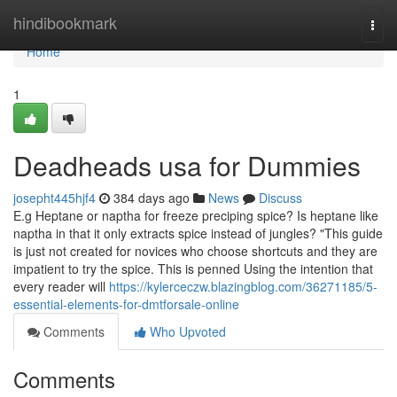
Home
hindibookmark
Togg
navi
Home
1
Deadheads usa for Dummies
josepht445hjf4
384 days ago
News
Discuss
E.g Heptane or naptha for freeze preciping spice? Is heptane like
naptha in that it only extracts spice instead of jungles? "This guide
is just not created for novices who choose shortcuts and they are
impatient to try the spice. This is penned Using the intention that
every reader will
https://kylerceczw.blazingblog.com/36271185/5-
essential-elements-for-dmtforsale-online
Comments
Who Upvoted
Comments