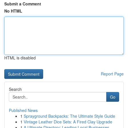
Submit a Comment
No HTML
HTML is disabled
Report Page
Search
Go
Published News
1
Sprayground Backpacks: The Ultimate Style Guide
1
Vintage Leather Dice Sets: A Fired Clay Upgrade
1
A Ultimate Directory: Leading Local Businesses ...