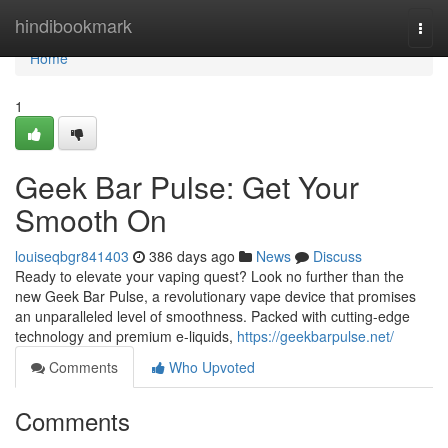
Home
hindibookmark
Togg
navi
Home
1
Geek Bar Pulse: Get Your
Smooth On
louiseqbgr841403
386 days ago
News
Discuss
Ready to elevate your vaping quest? Look no further than the
new Geek Bar Pulse, a revolutionary vape device that promises
an unparalleled level of smoothness. Packed with cutting-edge
technology and premium e-liquids,
https://geekbarpulse.net/
Comments
Who Upvoted
Comments