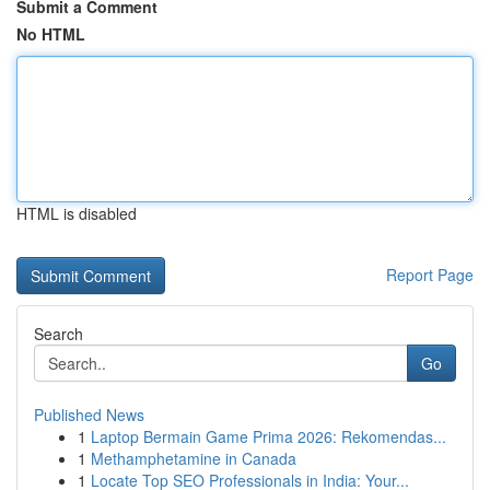
Submit a Comment
No HTML
HTML is disabled
Report Page
Search
Go
Published News
1
Laptop Bermain Game Prima 2026: Rekomendas...
1
Methamphetamine in Canada
1
Locate Top SEO Professionals in India: Your...