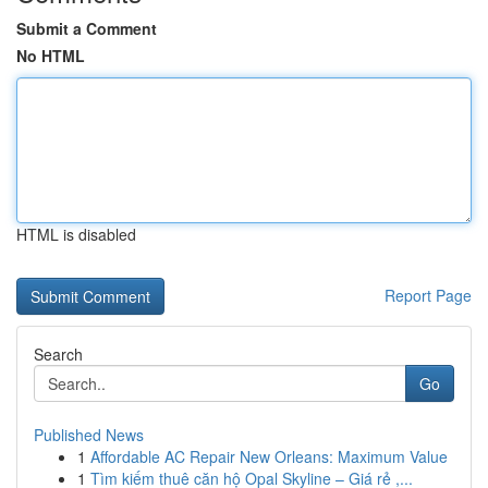
Submit a Comment
No HTML
HTML is disabled
Report Page
Search
Go
Published News
1
Affordable AC Repair New Orleans: Maximum Value
1
Tìm kiếm thuê căn hộ Opal Skyline – Giá rẻ ,...