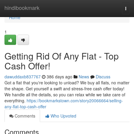
Home
hindibookmark
Togg
navi
Home
1
Getting Rid Of Any Flat - Top
Cash Offer!
dawuddaxb837767
386 days ago
News
Discuss
Got a flat that you're looking to unload? We buy all flats, no matter
the shape. Get yourself a swift and stress-free cash offer today!
We handle all the details, so you can relax while we take care of
everything.
https://bookmarkstown.com/story20066664/selling-
any-flat-top-cash-offer
Comments
Who Upvoted
Comments