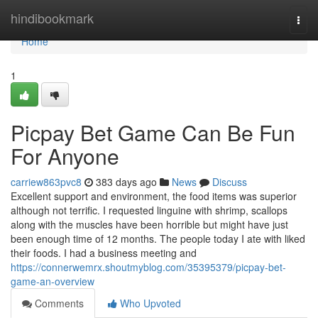
Home
hindibookmark
Togg
navi
Home
1
Picpay Bet Game Can Be Fun
For Anyone
carriew863pvc8
383 days ago
News
Discuss
Excellent support and environment, the food items was superior
although not terrific. I requested linguine with shrimp, scallops
along with the muscles have been horrible but might have just
been enough time of 12 months. The people today I ate with liked
their foods. I had a business meeting and
https://connerwemrx.shoutmyblog.com/35395379/picpay-bet-
game-an-overview
Comments
Who Upvoted