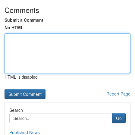
Comments
Submit a Comment
No HTML
HTML is disabled
Report Page
Search
Go
Published News