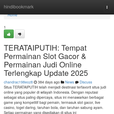
Home
hindibookmark
Togg
navi
Home
1
TERATAIPUTIH: Tempat
Permainan Slot Gacor &
Permainan Judi Online
Terlengkap Update 2025
chandrac198eoz8
384 days ago
News
Discuss
Situs TERATAIPUTIH telah menjadi destinasi terfavorit situs judi
online yang populer di wilayah Indonesia. Dengan reputasi
sebagai situs paling dipercaya, situs ini menawarkan berbagai
game yang kompetitif bagi pemain, termasuk slot gacor, live
casino, togel daring, taruhan bola, dan taruhan sabung ayam.
Setiap permainan yang disediakan di situs ini