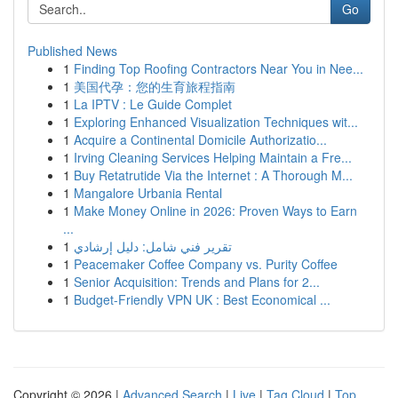
Go
Published News
1
Finding Top Roofing Contractors Near You in Nee...
1
美国代孕：您的生育旅程指南
1
La IPTV : Le Guide Complet
1
Exploring Enhanced Visualization Techniques wit...
1
Acquire a Continental Domicile Authorizatio...
1
Irving Cleaning Services Helping Maintain a Fre...
1
Buy Retatrutide Via the Internet : A Thorough M...
1
Mangalore Urbania Rental
1
Make Money Online in 2026: Proven Ways to Earn
...
1
تقرير فني شامل: دليل إرشادي
1
Peacemaker Coffee Company vs. Purity Coffee
1
Senior Acquisition: Trends and Plans for 2...
1
Budget-Friendly VPN UK : Best Economical ...
Copyright © 2026 |
Advanced Search
|
Live
|
Tag Cloud
|
Top