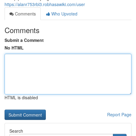
https://alanr753rbl3.robhasawiki.com/user
Comments
Who Upvoted
Comments
Submit a Comment
No HTML
HTML is disabled
Report Page
Search