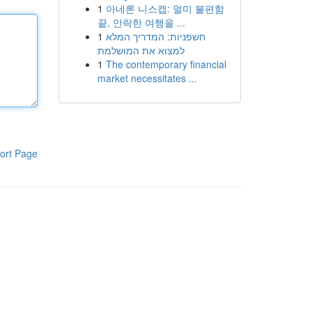
1
아네론 니스캡: 멀미 불편함
끝, 안락한 여행을 ...
1
חשפניות: המדריך המלא
למצוא את המושלמת
1
The contemporary financial
market necessitates ...
ort Page