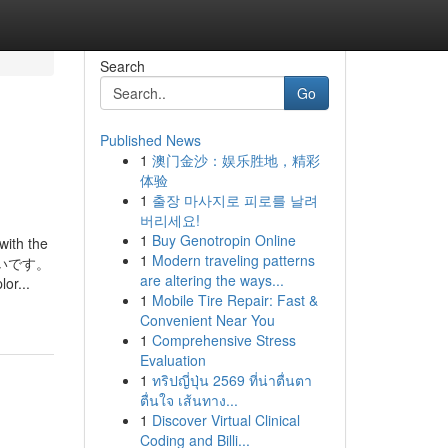
Search
Go
Published News
1
澳门金沙：娱乐胜地，精彩
体验
1
출장 마사지로 피로를 날려
버리세요!
1
Buy Genotropin Online
with the
1
Modern traveling patterns
て欲しいです。
are altering the ways...
r...
1
Mobile Tire Repair: Fast &
Convenient Near You
1
Comprehensive Stress
Evaluation
1
ทริปญี่ปุ่น 2569 ที่น่าตื่นตา
ตื่นใจ เส้นทาง...
1
Discover Virtual Clinical
Coding and Billi...