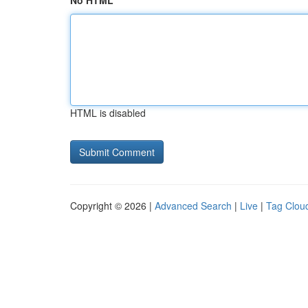
No HTML
HTML is disabled
Copyright © 2026 |
Advanced Search
|
Live
|
Tag Clou