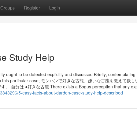
Groups
Register
Login
se Study Help
lty ought to be detected explicitly and discussed Briefly; contemplating 
ble choice In this particular case; モンハンで好きな古龍、嫌いな古龍を教え
古龍 There exists a Bogus perception that any explo
/43843296/5-easy-facts-about-darden-case-study-help-described