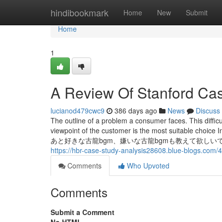
Home
hindibookmark
Home
New
Submit
Home
1
A Review Of Stanford Ca
lucianod479cwc9
386 days ago
News
Discuss
The outline of a problem a consumer faces. This difficu
viewpoint of the customer is the most suita
あと好きな古龍bgm、嫌いな古龍bgmも教えて欲しいです。 自分は ●好きな
https://hbr-case-study-analysis28608.blue-blogs.com
Comments
Who Upvoted
Comments
Submit a Comment