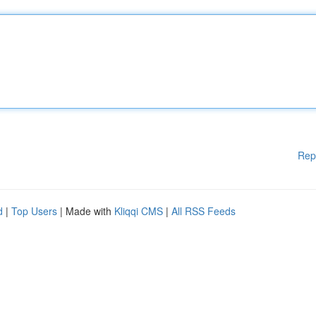
Rep
d
|
Top Users
| Made with
Kliqqi CMS
|
All RSS Feeds