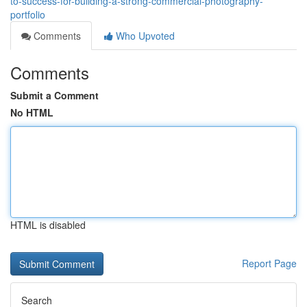
to-success-for-building-a-strong-commercial-photography-
portfolio
Comments
Who Upvoted
Comments
Submit a Comment
No HTML
HTML is disabled
Report Page
Search