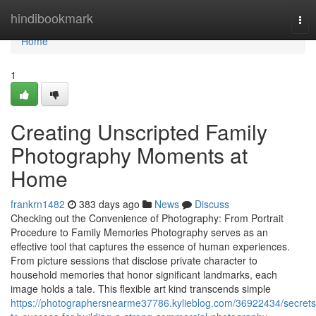
Home
hindibookmark
Tog
nav
Home
1
Creating Unscripted Family
Photography Moments at
Home
frankrn1482
383 days ago
News
Discuss
Checking out the Convenience of Photography: From Portrait
Procedure to Family Memories Photography serves as an
effective tool that captures the essence of human experiences.
From picture sessions that disclose private character to
household memories that honor significant landmarks, each
image holds a tale. This flexible art kind transcends simple
https://photographersnearme37786.kylieblog.com/36922434/secrets