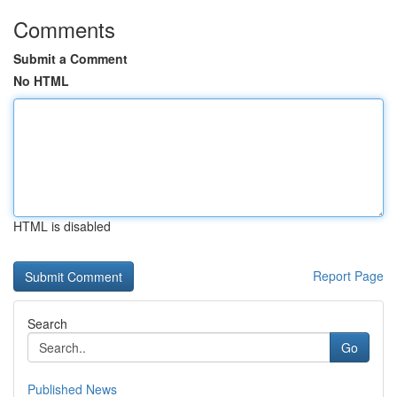
Comments
Submit a Comment
No HTML
HTML is disabled
Report Page
Search
Go
Published News