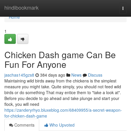
Home
hindibookmark
Togg
navi
Home
1
Chicken Dash game Can Be
Fun For Anyone
jaschas145gzs8
384 days ago
News
Discuss
Maintaining wild birds away from the chickens is the simplest
measure you might take. Quite simply, you should not feed wild
birds or do something That may entice them to "take a look at".
Before you decide to go ahead and take plunge and start your
flock, you will need
https://zanderyrhyo.bluxeblog.com/68409955/a-secret-weapon-
for-chicken-dash-game
Comments
Who Upvoted