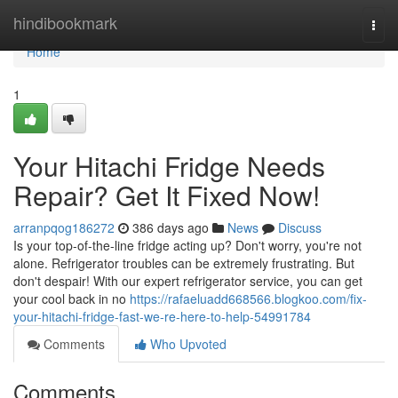
Home
hindibookmark
Togg
navi
Home
1
Your Hitachi Fridge Needs
Repair? Get It Fixed Now!
arranpqog186272
386 days ago
News
Discuss
Is your top-of-the-line fridge acting up? Don't worry, you're not
alone. Refrigerator troubles can be extremely frustrating. But
don't despair! With our expert refrigerator service, you can get
your cool back in no
https://rafaeluadd668566.blogkoo.com/fix-
your-hitachi-fridge-fast-we-re-here-to-help-54991784
Comments
Who Upvoted
Comments