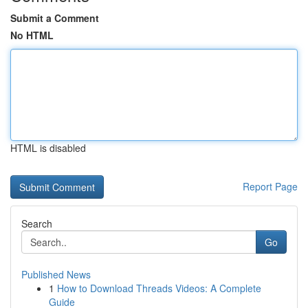
Submit a Comment
No HTML
HTML is disabled
Report Page
Search
Go
Published News
1
How to Download Threads Videos: A Complete
Guide