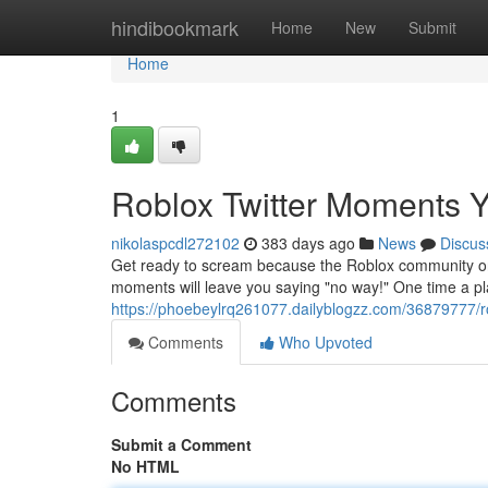
Home
hindibookmark
Home
New
Submit
Home
1
Roblox Twitter Moments Y
nikolaspcdl272102
383 days ago
News
Discus
Get ready to scream because the Roblox community on 
moments will leave you saying "no way!" One time a pla
https://phoebeylrq261077.dailyblogzz.com/36879777/r
Comments
Who Upvoted
Comments
Submit a Comment
No HTML