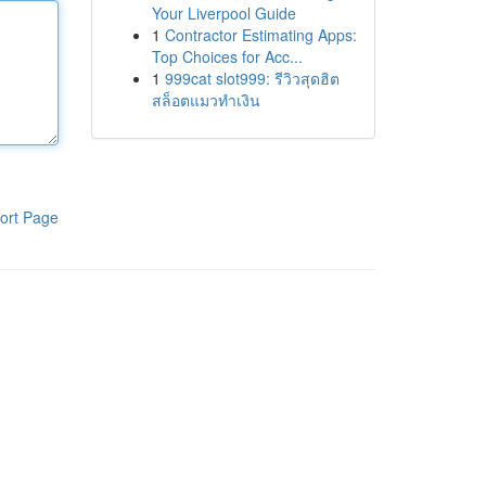
Your Liverpool Guide
1
Contractor Estimating Apps:
Top Choices for Acc...
1
999cat slot999: รีวิวสุดฮิต
สล็อตแมวทำเงิน
ort Page