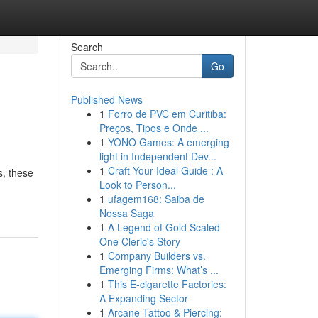
Search
Go
Published News
1
Forro de PVC em Curitiba:
Preços, Tipos e Onde ...
1
YONO Games: A emerging
light in Independent Dev...
1
Craft Your Ideal Guide : A
s, these
Look to Person...
1
ufagem168: Saiba de
Nossa Saga
1
A Legend of Gold Scaled
One Cleric's Story
1
Company Builders vs.
Emerging Firms: What’s ...
1
This E-cigarette Factories:
A Expanding Sector
1
Arcane Tattoo & Piercing: