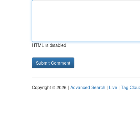
HTML is disabled
Copyright © 2026 |
Advanced Search
|
Live
|
Tag Clou