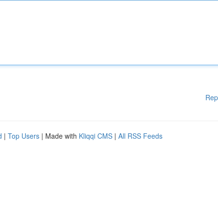
Rep
d
|
Top Users
| Made with
Kliqqi CMS
|
All RSS Feeds