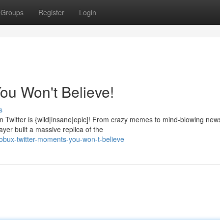
Groups
Register
Login
ou Won't Believe!
s
Twitter is {wild|insane|epic]! From crazy memes to mind-blowing new
yer built a massive replica of the
obux-twitter-moments-you-won-t-believe