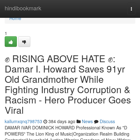
Home
hindibookmark
Togg
navi
Home
1
✊ RISING ABOVE HATE ✊:
Damar I. Howard Saves 91yr
Old Grandmother While
Fighting Industry Corruption &
Racism - Hero Producer Goes
Viral
kallumxqnq798753
384 days ago
News
Discuss
DAMAR IVAR DOMINICK HOWARD Professional Known As "D
POWERS" The Lion King of Music|Organization Realm Building