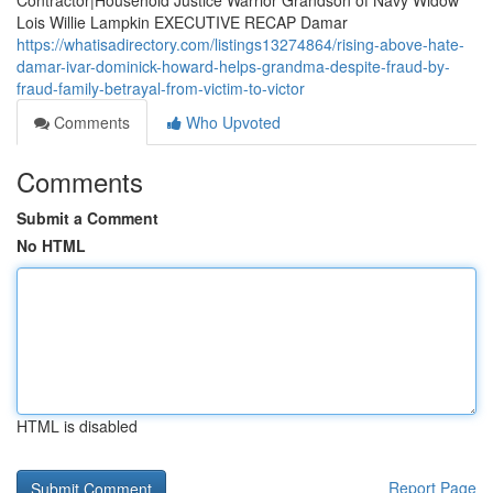
Contractor|Household Justice Warrior Grandson of Navy Widow
Lois Willie Lampkin EXECUTIVE RECAP Damar
https://whatisadirectory.com/listings13274864/rising-above-hate-
damar-ivar-dominick-howard-helps-grandma-despite-fraud-by-
fraud-family-betrayal-from-victim-to-victor
Comments
Who Upvoted
Comments
Submit a Comment
No HTML
HTML is disabled
Report Page