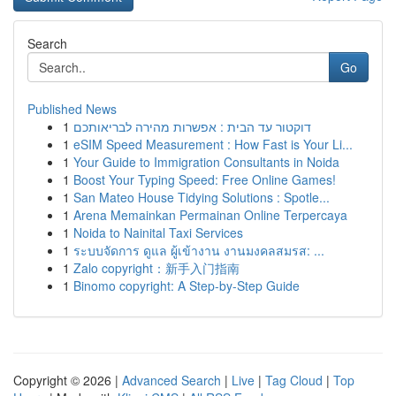
Search
Go
Published News
1
דוקטור עד הבית : אפשרות מהירה לבריאותכם
1
eSIM Speed Measurement : How Fast is Your Li...
1
Your Guide to Immigration Consultants in Noida
1
Boost Your Typing Speed: Free Online Games!
1
San Mateo House Tidying Solutions : Spotle...
1
Arena Memainkan Permainan Online Terpercaya
1
Noida to Nainital Taxi Services
1
ระบบจัดการ ดูแล ผู้เข้างาน งานมงคลสมรส: ...
1
Zalo copyright：新手入门指南
1
Binomo copyright: A Step-by-Step Guide
Copyright © 2026 |
Advanced Search
|
Live
|
Tag Cloud
|
Top