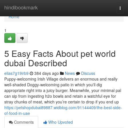
Home
hindibookmark
Togg
navi
Home
1
5 Easy Facts About pet world
dubai Described
elias7g19irb9
384 days ago
News
Discuss
Puppy-welcoming Irish Village delivers an enormous and really
well-shaded Doggy-welcoming patio in which you'll dig
appropriate right into a juicy burger. Meanwhile, your minimal pal
can sip from ingesting h2o bowls and retain a watchful eye for
stray chunks of meat, which you’re certain to drop if you end up
https://petshopdubai89887.widblog.com/91144409/the-best-side-
of-food-in-uae
Comments
Who Upvoted