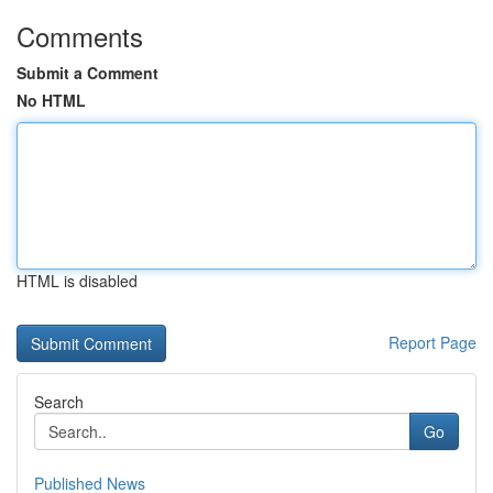
Comments
Submit a Comment
No HTML
HTML is disabled
Report Page
Search
Go
Published News