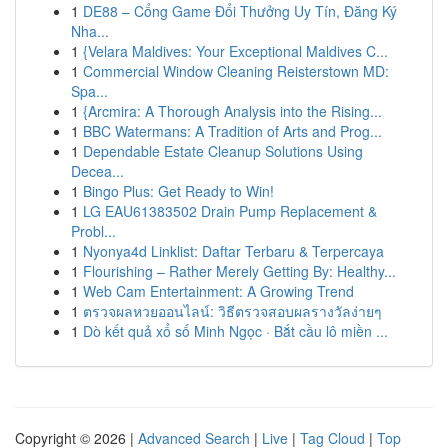
1
DE88 – Cổng Game Đổi Thưởng Uy Tín, Đăng Ký
Nha...
1
{Velara Maldives: Your Exceptional Maldives C...
1
Commercial Window Cleaning Reisterstown MD:
Spa...
1
{Arcmira: A Thorough Analysis into the Rising...
1
BBC Watermans: A Tradition of Arts and Prog...
1
Dependable Estate Cleanup Solutions Using
Decea...
1
Bingo Plus: Get Ready to Win!
1
LG EAU61383502 Drain Pump Replacement &
Probl...
1
Nyonya4d Linklist: Daftar Terbaru & Terpercaya
1
Flourishing – Rather Merely Getting By: Healthy...
1
Web Cam Entertainment: A Growing Trend
1
ตรวจผลหวยออนไลน์: วิธีตรวจสอบผลรางวัลง่ายๆ
1
Dò kết quả xổ số Minh Ngọc · Bắt cầu lô miền ...
Copyright © 2026 |
Advanced Search
|
Live
|
Tag Cloud
|
Top