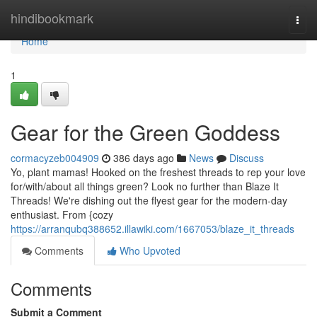
Home
hindibookmark
Togg
navi
Home
1
Gear for the Green Goddess
cormacyzeb004909
386 days ago
News
Discuss
Yo, plant mamas! Hooked on the freshest threads to rep your love
for/with/about all things green? Look no further than Blaze It
Threads! We're dishing out the flyest gear for the modern-day
enthusiast. From {cozy
https://arranqubq388652.illawiki.com/1667053/blaze_it_threads
Comments
Who Upvoted
Comments
Submit a Comment