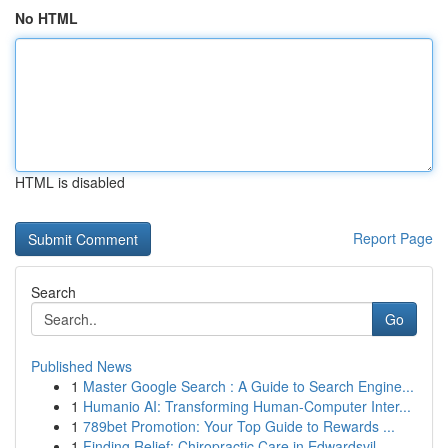
No HTML
HTML is disabled
Report Page
Search
Go
Published News
1
Master Google Search : A Guide to Search Engine...
1
Humanio AI: Transforming Human-Computer Inter...
1
789bet Promotion: Your Top Guide to Rewards ...
1
Finding Relief: Chiropractic Care in Edwardsvil...