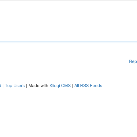
Rep
d
|
Top Users
| Made with
Kliqqi CMS
|
All RSS Feeds