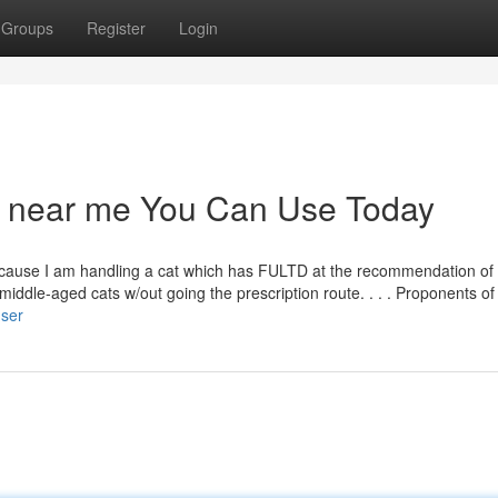
Groups
Register
Login
op near me You Can Use Today
t because I am handling a cat which has FULTD at the recommendation of
ddle-aged cats w/out going the prescription route. . . . Proponents of
user