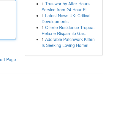
1
Trustworthy After Hours
Service from 24 Hour El...
1
Latest News UK: Critical
Developments
1
Offerte Residence Tropea:
Relax e Risparmio Gar...
1
Adorable Patchwork Kitten
Is Seeking Loving Home!
ort Page