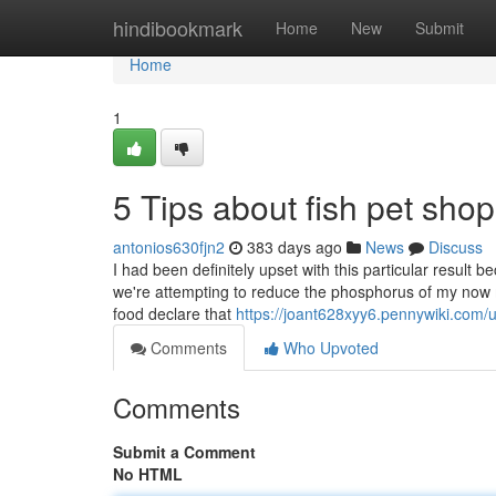
Home
hindibookmark
Home
New
Submit
Home
1
5 Tips about fish pet sh
antonios630fjn2
383 days ago
News
Discuss
I had been definitely upset with this particular resul
we're attempting to reduce the phosphorus of my now mi
food declare that
https://joant628xyy6.pennywiki.com/
Comments
Who Upvoted
Comments
Submit a Comment
No HTML