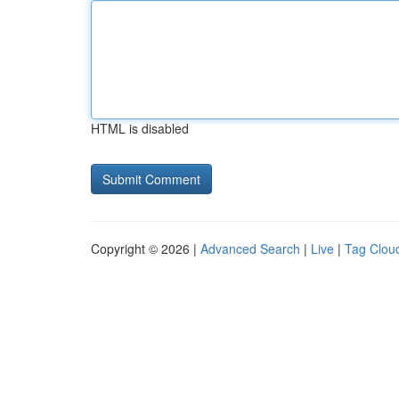
HTML is disabled
Copyright © 2026 |
Advanced Search
|
Live
|
Tag Clou