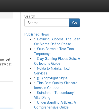
Search
Go
Published News
1
Defining Success: The Lean
Six Sigma Define Phase
1
Situs Bermain Toto Toto
Terpercaya
1
Clay Gaming Pieces Sets: A
 my vet
Collector's Guide
 raw cat
1
Noida to Nainital Taxi
Services
1
如何copyright Signal
1
This Best Quality Skincare
Items in Canada ...
1
Keindahan Tersembunyi
Villa Dieng
1
Understanding Articles: A
Comprehensive Guide