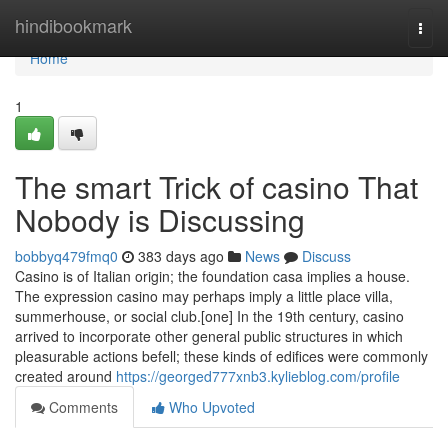
Home
hindibookmark
Togg
navi
Home
1
The smart Trick of casino That
Nobody is Discussing
bobbyq479fmq0
383 days ago
News
Discuss
Casino is of Italian origin; the foundation casa implies a house.
The expression casino may perhaps imply a little place villa,
summerhouse, or social club.[one] In the 19th century, casino
arrived to incorporate other general public structures in which
pleasurable actions befell; these kinds of edifices were commonly
created around
https://georged777xnb3.kylieblog.com/profile
Comments
Who Upvoted