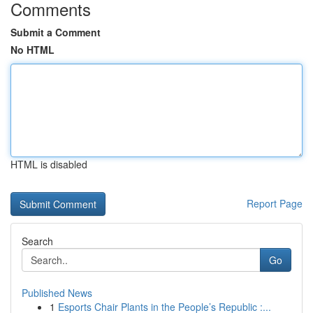
Comments
Submit a Comment
No HTML
HTML is disabled
Report Page
Search
Go
Published News
1
Esports Chair Plants in the People’s Republic :...