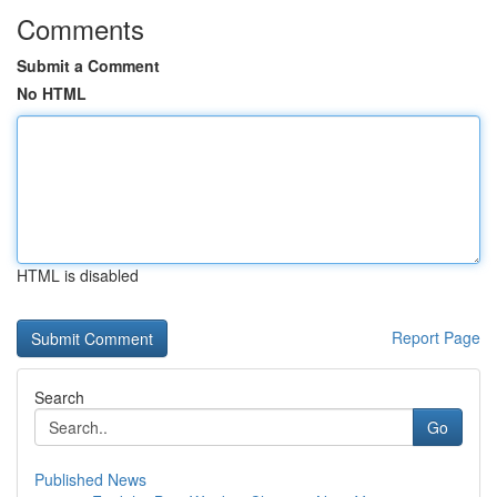
Comments
Submit a Comment
No HTML
HTML is disabled
Report Page
Search
Go
Published News