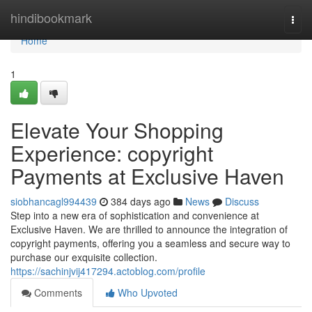
Home
hindibookmark
Togg
navi
Home
1
Elevate Your Shopping
Experience: copyright
Payments at Exclusive Haven
siobhancagl994439
384 days ago
News
Discuss
Step into a new era of sophistication and convenience at
Exclusive Haven. We are thrilled to announce the integration of
copyright payments, offering you a seamless and secure way to
purchase our exquisite collection.
https://sachinjvij417294.actoblog.com/profile
Comments
Who Upvoted