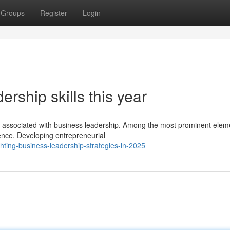
Groups
Register
Login
ership skills this year
nts associated with business leadership. Among the most prominent elem
ience. Developing entrepreneurial
hting-business-leadership-strategies-in-2025