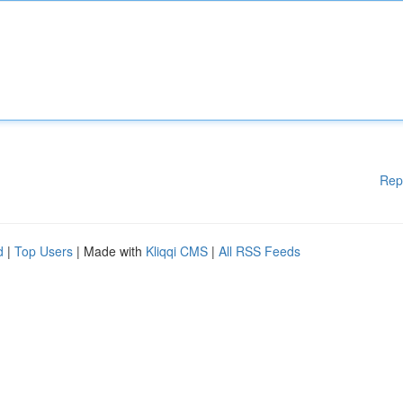
Rep
d
|
Top Users
| Made with
Kliqqi CMS
|
All RSS Feeds