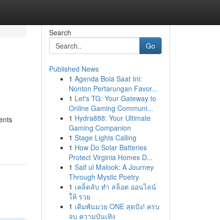
Search
Go
Published News
1
Agenda Bola Saat Ini:
Nonton Pertarungan Favor...
1
Let's TG: Your Gateway to
Online Gaming Communi...
1
Hydra888: Your Ultimate
ents
Gaming Companion
1
Stage Lights Calling
1
How Do Solar Batteries
Protect Virginia Homes D...
1
Saif ul Malook: A Journey
Through Mystic Poetry
1
เคล็ดลับ ทำ สล็อต ออนไลน์
ให้ รวย
1
เดิมพันมวย ONE สุดปัง! ครบ
จบ ความบันเทิง