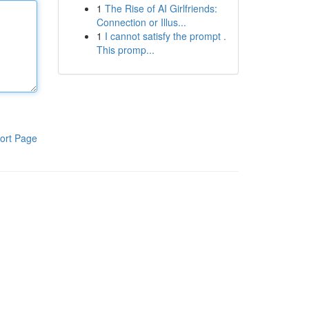
1
The Rise of AI Girlfriends:
Connection or Illus...
1
I cannot satisfy the prompt .
This promp...
ort Page