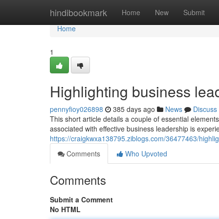
Home
hindibookmark
Home
New
Submit
Home
1
Highlighting business lead
pennyfioy026898
385 days ago
News
Discuss
This short article details a couple of essential eleme
associated with effective business leadership is exper
https://craigkwxa138795.ziblogs.com/36477463/highlig
Comments
Who Upvoted
Comments
Submit a Comment
No HTML