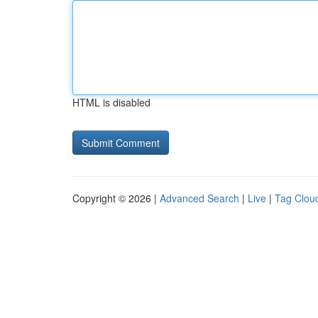
HTML is disabled
Copyright © 2026 |
Advanced Search
|
Live
|
Tag Clou