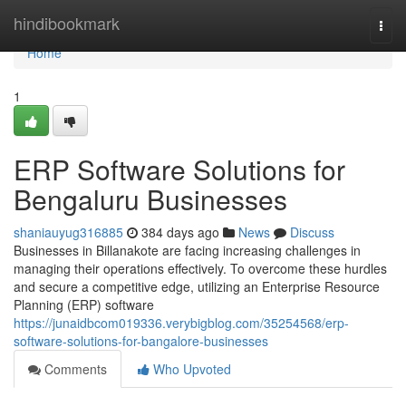
Home
hindibookmark
Togg
navi
Home
1
ERP Software Solutions for
Bengaluru Businesses
shaniauyug316885
384 days ago
News
Discuss
Businesses in Billanakote are facing increasing challenges in
managing their operations effectively. To overcome these hurdles
and secure a competitive edge, utilizing an Enterprise Resource
Planning (ERP) software
https://junaidbcom019336.verybigblog.com/35254568/erp-
software-solutions-for-bangalore-businesses
Comments
Who Upvoted