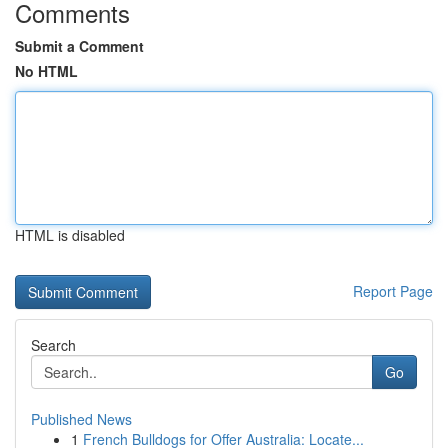
Comments
Submit a Comment
No HTML
HTML is disabled
Report Page
Search
Go
Published News
1
French Bulldogs for Offer Australia: Locate...