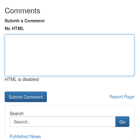
Comments
Submit a Comment
No HTML
HTML is disabled
Report Page
Search
Go
Published News