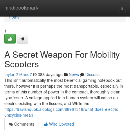
Home
hindibookmark
Togg
navi
Home
1
A Secret Weapon For Mobility
Scooters
taylorf216anq7
383 days ago
News
Discuss
This isn't automatically the most beneficial gaming notebook out
there, however it is perhaps the most transportable, especially In
terms of this number of power in the compact, thoroughly clean
type issue. A voltage applied to a human system will cause an
electric existing with the tissues, and While the
https://travisnqubk.aioblogs.com/88961318/what-does-electric-
unicycles-mean
Comments
Who Upvoted