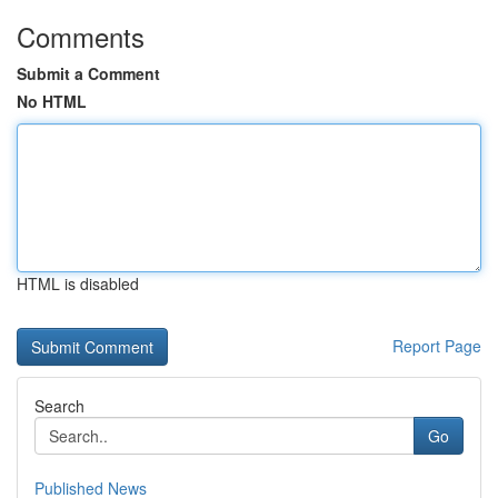
Comments
Submit a Comment
No HTML
HTML is disabled
Report Page
Search
Go
Published News