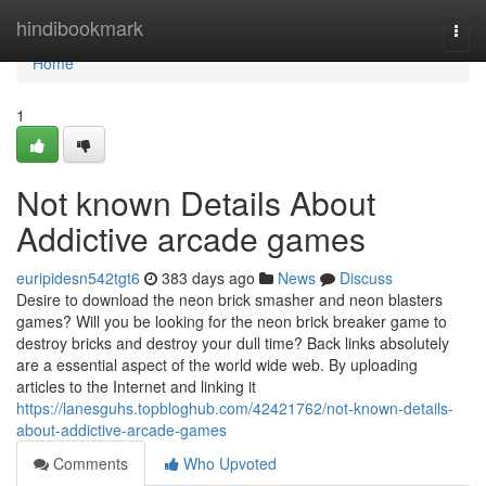
Home
hindibookmark
Togg
navi
Home
1
Not known Details About
Addictive arcade games
euripidesn542tgt6
383 days ago
News
Discuss
Desire to download the neon brick smasher and neon blasters
games? Will you be looking for the neon brick breaker game to
destroy bricks and destroy your dull time? Back links absolutely
are a essential aspect of the world wide web. By uploading
articles to the Internet and linking it
https://lanesguhs.topbloghub.com/42421762/not-known-details-
about-addictive-arcade-games
Comments
Who Upvoted