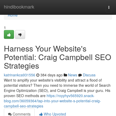
Home
hindibookmark
Togg
navi
Home
1
Harness Your Website's
Potential: Craig Campbell SEO
Strategies
katrinankca931556
384 days ago
News
Discuss
Want to amplify your website's visibility and attract a flood of
potential visitors? Then you need to immerse the world of Search
Engine Optimization (SEO), and Craig Campbell is your guru. His
proven SEO methods are
https://royyhyv565920.snack-
blog.com/36059364/tap-into-your-website-s-potential-craig-
campbell-seo-strategies
Comments
Who Upvoted