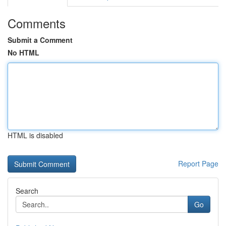
Comments
Submit a Comment
No HTML
HTML is disabled
Report Page
Search
Go