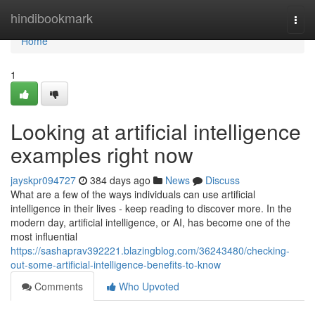
Home
hindibookmark
Togg
navi
Home
1
Looking at artificial intelligence
examples right now
jayskpr094727
384 days ago
News
Discuss
What are a few of the ways individuals can use artificial
intelligence in their lives - keep reading to discover more. In the
modern day, artificial intelligence, or AI, has become one of the
most influential
https://sashaprav392221.blazingblog.com/36243480/checking-
out-some-artificial-intelligence-benefits-to-know
Comments
Who Upvoted