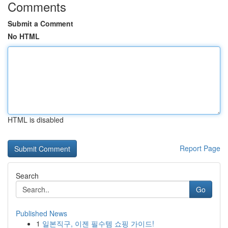
Comments
Submit a Comment
No HTML
HTML is disabled
Report Page
Search
Go
Published News
1
일본직구, 이젠 필수템 쇼핑 가이드!