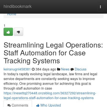
Home
hindibookmark
Togg
navi
Home
1
Streamlining Legal Operations:
Staff Automation for Case
Tracking Systems
keiranugnl458381
384 days ago
News
Discuss
In today's rapidly evolving legal landscape, law firms and legal
service departments are constantly seeking ways to improve
efficiency. One promising avenue for achieving this goal is
through staff automation in case
https://inesettq270448.onzeblog.com/36327292/streamlining-
legal-operations-staff-automation-for-case-tracking-systems
Comments
Who Upvoted