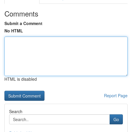
Comments
Submit a Comment
No HTML
HTML is disabled
Report Page
Search
Go