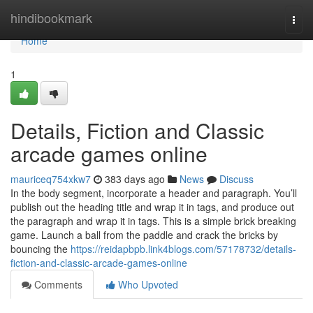
Home
hindibookmark
Togg
navi
Home
1
Details, Fiction and Classic
arcade games online
mauriceq754xkw7
383 days ago
News
Discuss
In the body segment, incorporate a header and paragraph. You’ll
publish out the heading title and wrap it in tags, and produce out
the paragraph and wrap it in tags. This is a simple brick breaking
game. Launch a ball from the paddle and crack the bricks by
bouncing the
https://reidapbpb.link4blogs.com/57178732/details-
fiction-and-classic-arcade-games-online
Comments
Who Upvoted