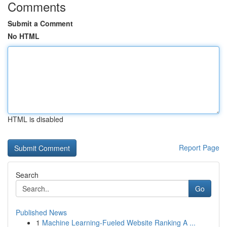
Comments
Submit a Comment
No HTML
HTML is disabled
Report Page
Search
Go
Published News
1
Machine Learning-Fueled Website Ranking A ...