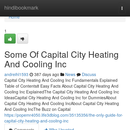
Home
hindibookmark
Togg
navi
Home
1
Some Of Capital City Heating
And Cooling Inc
andreihl1593
387 days ago
News
Discuss
Capital City Heating And Cooling Inc Fundamentals Explained
Table of Contents8 Easy Facts About Capital City Heating And
Cooling Inc ExplainedThe Capital City Heating And Cooling Inc
IdeasCapital City Heating And Cooling Inc for DummiesAbout
Capital City Heating And Cooling IncAbout Capital City Heating
And Cooling IncThe Buzz on Capital
https://popemr4050.life3dblog.com/35135356/the-only-guide-for-
capital-city-heating-and-cooling-inc
Comments
Who Upvoted