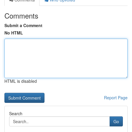
Comments
Submit a Comment
No HTML
HTML is disabled
Report Page
Search
Go