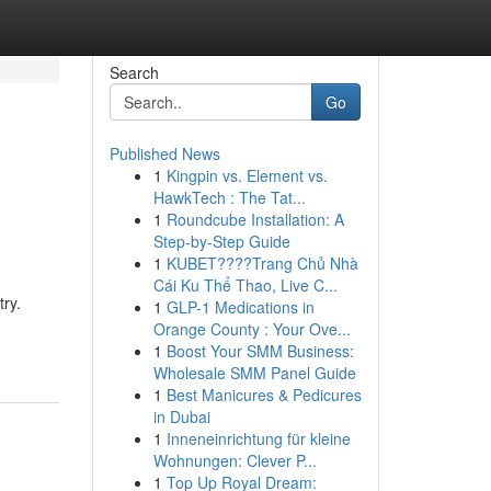
Search
Go
Published News
1
Kingpin vs. Element vs.
HawkTech : The Tat...
1
Roundcube Installation: A
Step-by-Step Guide
1
KUBET????️Trang Chủ Nhà
Cái Ku Thể Thao, Live C...
try.
1
GLP-1 Medications in
Orange County : Your Ove...
1
Boost Your SMM Business:
Wholesale SMM Panel Guide
1
Best Manicures & Pedicures
in Dubai
1
Inneneinrichtung für kleine
Wohnungen: Clever P...
1
Top Up Royal Dream: