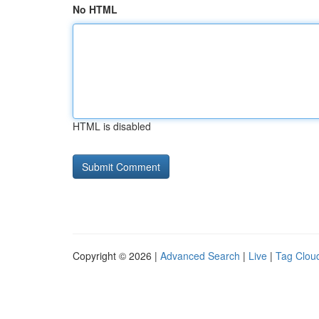
No HTML
HTML is disabled
Copyright © 2026 |
Advanced Search
|
Live
|
Tag Clou