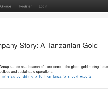
Groups
Register
Login
mpany Story: A Tanzanian Gold
 Group stands as a beacon of excellence in the global gold mining indus
ctices and sustainable operations,
s_minerals_co_shining_a_light_on_tanzania_s_gold_exports