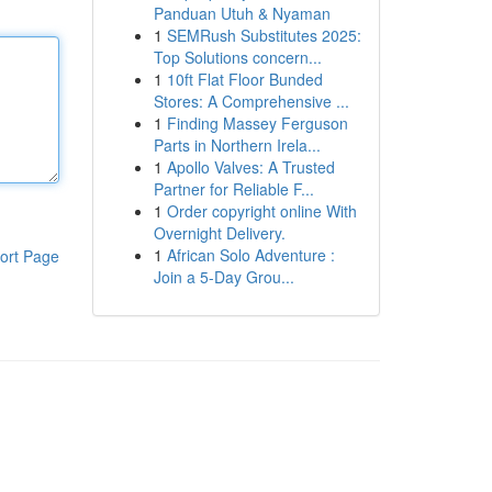
Panduan Utuh & Nyaman
1
SEMRush Substitutes 2025:
Top Solutions concern...
1
10ft Flat Floor Bunded
Stores: A Comprehensive ...
1
Finding Massey Ferguson
Parts in Northern Irela...
1
Apollo Valves: A Trusted
Partner for Reliable F...
1
Order copyright online With
Overnight Delivery.
1
African Solo Adventure :
ort Page
Join a 5-Day Grou...