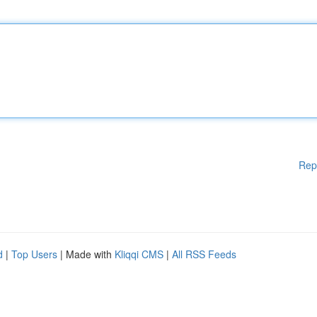
Rep
d
|
Top Users
| Made with
Kliqqi CMS
|
All RSS Feeds