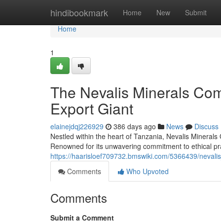
Home
hindibookmark
Home
New
Submit
Home
1
The Nevalis Minerals Co
Export Giant
elainejdqj226929
386 days ago
News
Discuss
Nestled within the heart of Tanzania, Nevalis Minerals
Renowned for its unwavering commitment to ethical pra
https://haarisloef709732.bmswiki.com/5366439/nevali
Comments
Who Upvoted
Comments
Submit a Comment