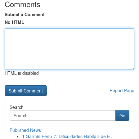
Comments
Submit a Comment
No HTML
HTML is disabled
Report Page
Search
Go
Published News
1
Garmin Fenix 7: Dificuldades Habitais de E...