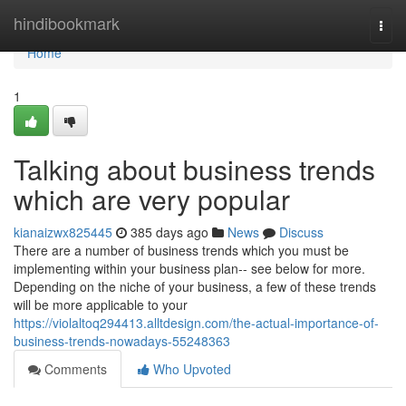
Home
hindibookmark
Togg
navi
Home
1
Talking about business trends
which are very popular
kianaizwx825445
385 days ago
News
Discuss
There are a number of business trends which you must be
implementing within your business plan-- see below for more.
Depending on the niche of your business, a few of these trends
will be more applicable to your
https://violaltoq294413.alltdesign.com/the-actual-importance-of-
business-trends-nowadays-55248363
Comments
Who Upvoted