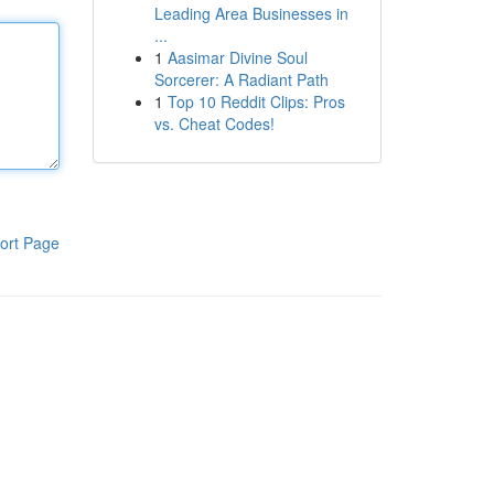
Leading Area Businesses in
...
1
Aasimar Divine Soul
Sorcerer: A Radiant Path
1
Top 10 Reddit Clips: Pros
vs. Cheat Codes!
ort Page