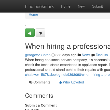
Home
hindibookmark
Home
New
Submit
Home
1
When hiring a professiona
georgex233bto5
383 days ago
News
Discuss
When hiring appliance service company, it's essential t
check the technician's experience in appliance repair. I
professional should stand behind their repairs with gu
chatswor15678.dbblog.net/9398098/when-hiring-a-profe
Comments
Who Upvoted
Comments
Submit a Comment