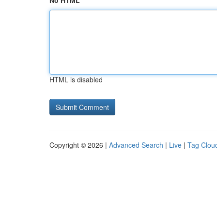
No HTML
HTML is disabled
Copyright © 2026 |
Advanced Search
|
Live
|
Tag Clou