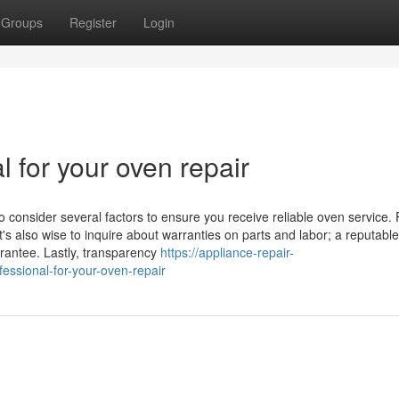
Groups
Register
Login
l for your oven repair
o consider several factors to ensure you receive reliable oven service. F
t's also wise to inquire about warranties on parts and labor; a reputable
arantee. Lastly, transparency
https://appliance-repair-
ssional-for-your-oven-repair