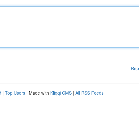
Rep
d
|
Top Users
| Made with
Kliqqi CMS
|
All RSS Feeds