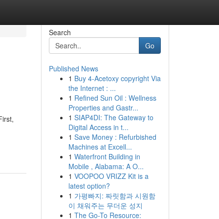
Search
Go
Published News
1
Buy 4-Acetoxy copyright Via
the Internet : ...
1
Refined Sun Oil : Wellness
Properties and Gastr...
1
SIAP4DI: The Gateway to
irst,
Digital Access in t...
1
Save Money : Refurbished
Machines at Excell...
1
Waterfront Building in
Mobile , Alabama: A O...
1
VOOPOO VRIZZ Kit is a
latest option?
1
가평빠지: 짜릿함과 시원함
이 채워주는 무더운 성지
1
The Go-To Resource: