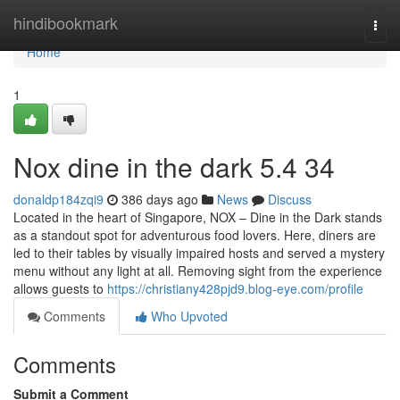
Home
hindibookmark
Togg
navi
Home
1
Nox dine in the dark​ 5.4 34
donaldp184zqi9
386 days ago
News
Discuss
Located in the heart of Singapore, NOX – Dine in the Dark stands
as a standout spot for adventurous food lovers. Here, diners are
led to their tables by visually impaired hosts and served a mystery
menu without any light at all. Removing sight from the experience
allows guests to
https://christiany428pjd9.blog-eye.com/profile
Comments
Who Upvoted
Comments
Submit a Comment