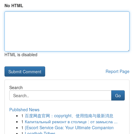
No HTML
HTML is disabled
Report Page
Search
Go
Published News
1
百度网盘官网：copyright、使用指南与最新消息
1
Капитальный ремонт в столице : от замысла ...
1
{Escort Service Goa: Your Ultimate Companion
1
Locathah Tribes