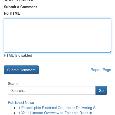
Submit a Comment
No HTML
HTML is disabled
Report Page
Search
Go
Published News
1
Philadelphia Electrical Contractor Delivering S...
1
Your Ultimate Overview to Foldable Bikes in ...