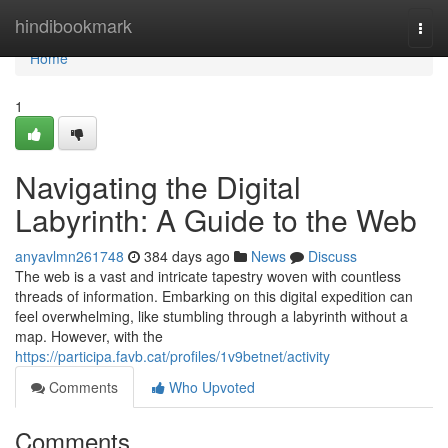
Home
hindibookmark
Togg
navi
Home
1
Navigating the Digital
Labyrinth: A Guide to the Web
anyavlmn261748
384 days ago
News
Discuss
The web is a vast and intricate tapestry woven with countless
threads of information. Embarking on this digital expedition can
feel overwhelming, like stumbling through a labyrinth without a
map. However, with the
https://participa.favb.cat/profiles/1v9betnet/activity
Comments
Who Upvoted
Comments